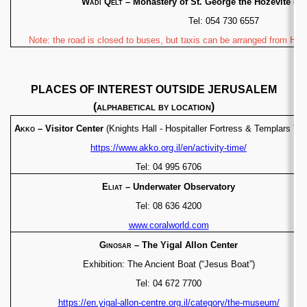
Wadi Qelt
– Monastery of St. George the Hozevite
(Gr
Tel: 054 730 6557
Note: the road is closed to buses, but taxis can be arranged from Her
PLACES OF INTEREST OUTSIDE JERUSALEM
(
alphabetical by location
)
Akko
– Visitor Center
(Knights Hall - Hospitaller
Fortress & Templars Tun
https://www.akko.org.il/en/activity-time/
Tel: 04 995 6706
Eliat
– Underwater Observatory
Tel: 08 636 4200
www.coralworld.com
Ginosar
– The Yigal Allon Center
Exhibition: The Ancient Boat (“Jesus Boat”)
Tel: 04 672 7700
https://en.yigal-allon-centre.org.il/category/the-museum/