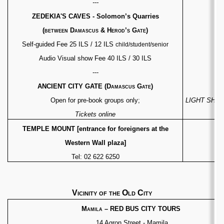
---
ZEDEKIA'S CAVES - Solomon’s Quarries
(between
Damascus & Herod’s Gate)
Self-guided Fee 25 ILS / 12 ILS
child/student/senior
Audio Visual show Fee 40 ILS / 30 ILS
---
ANCIENT CITY GATE
(Damascus Gate)
[
Open for pre-book groups only;
LIGHT SHOW fo
Tickets online
TEMPLE MOUNT [entrance for foreigners at the
Western Wall plaza]
Tel: 02 622 6250
Vicinity of the Old City
Mamila
–
RED BUS CITY TOURS
14 Agron Street - Mamila