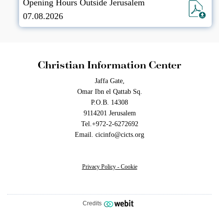
Opening Hours Outside Jerusalem
07.08.2026
Christian Information Center
Jaffa Gate,
Omar Ibn el Qattab Sq.
P.O.B. 14308
9114201 Jerusalem
Tel.+972-2-6272692
Email. cicinfo@cicts.org
Privacy Policy
-
Cookie
Credits