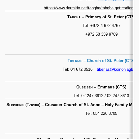
https://www.dormitio.net/tabgha/tabgha.gottesdienste
Tabgha
– Primacy of St. Peter (CTS)
Tel: +972 4 672 4767
+972 58 359 9709
Tiberias
– Church of St. Peter (CTS)
Tel: 04 672 0516
tiberias@koinoniagb.or
Qubeibeh
– Emmaus (CTS)
Tel: 02 247 3612 / 02 247 3613
Sepphoris (Tzipori)
– Crusader Church of St. Anne –
Holy Family Mona
Tel: 054 226 8705