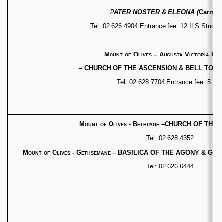
PATER NOSTER & ELEONA (
Carmeli
Tel: 02 626 4904 Entrance fee: 12 ILS Studen
Mount of Olives – Augusta Victoria Hos
– CHURCH OF THE ASCENSION & BELL TOW
Tel: 02 628 7704 Entrance fee: 5 IL
Mount of Olives - Bethpage
–
CHURCH OF THE P
Tel: 02 628 4352
Mount of Olives - Gethsemane
– BASILICA OF THE AGONY
& GRO
Tel: 02 626 6444