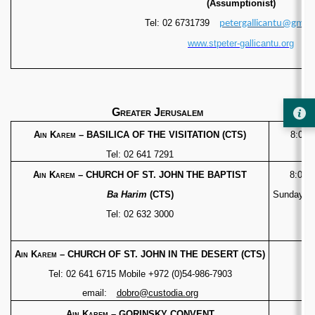
(Assumptionist)
Tel: 02 6731739
petergallicantu@gmai
www.stpeter-gallicantu.org
Greater Jerusalem
Ain Karem
– BASILICA OF THE VISITATION (CTS)
8:00 –
Tel: 02 641 7291
Ain Karem
– CHURCH OF ST. JOHN THE BAPTIST
8:00 –
Ba Harim
(CTS)
Sunday 9:
Tel: 02 632 3000
Ain Karem
– CHURCH OF ST. JOHN IN THE DESERT (CTS)
Tel: 02 641 6715
Mobile +972 (0)54-986-7903
email:
dobro@custodia.org
Ain Karem
– GORINSKY CONVENT