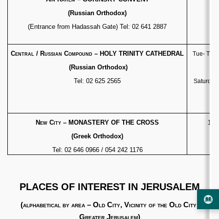
(Russian Orthodox)
(Entrance from Hadassah Gate) Tel: 02 641 2887
Cl
Central / Russian Compound
– HOLY TRINITY CATHEDRAL
Tue- Thur
(Russian Orthodox)
Tel: 02 625 2565
Saturday 
New City
– MONASTERY OF THE CROSS
10:
(Greek Orthodox)
Tel: 02 646 0966 / 054 242 1176
PLACES OF INTEREST IN JERUSALEM
(
alphabetical by area – Old City, Vicinity of the Old City,
Greater Jerusalem
)