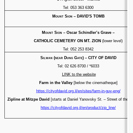
Tel: 053 363 6300
Mount Sion
– DAVID'S TOMB
Mount Sion
– Oscar Schindler’s Grave –
CATHOLIC CEMETERY ON MT. ZION
(lower level)
Tel: 052 253 8342
Silwan (near Dung Gate)
– CITY OF DAVID
Tel: 02 626 8700 / *6033
LI
NK to the website
Farm in the Valley
[below the cinematheque]
https://cityofdavid.org.il/en/sites/farm-in-guy-eng/
Zipline at Mitzpe David
[starts at Daniel Yanovsky St. – Street of the 
https://cityofdavid.org.il/en/product/zip_line/