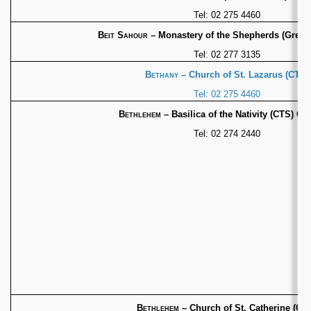
Tel: 02 275 4460
Beit Sahour
– Monastery of the Shepherds (Greek
Tel: 02 277 3135
Bethany
– Church of St. Lazarus (CTS)
Tel: 02 275 4460
Bethlehem
– Basilica of the Nativity (CTS) 
Tel: 02 274 2440
Bethlehem
– Church of St. Catherine (CT