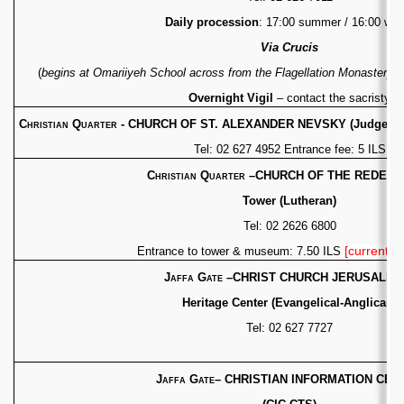
Daily procession
: 17:00 summer / 16:00 wint
Via Crucis
(
begins at Omariiyeh School across from
the Flagellation Monastery
)
Overnight Vigil
– contact the sacristy
Christian Quarter - CHURCH OF ST. ALEXANDER NEVSKY
(Judgemen
Tel: 02 627 4952 Entrance fee: 5 ILS
Christian Quarter
–
CHURCH OF THE REDEEM
Tower (Lutheran)
Tel: 02 2626 6800
[currently 
Entrance to tower & museum: 7.50 ILS
Jaffa Gate
–CHRIST CHURCH JERUSALEM
Heritage Center (Evangelical-Anglican)
Tel: 02 627 7727
Jaffa Gate
– CHRISTIAN INFORMATION CEN