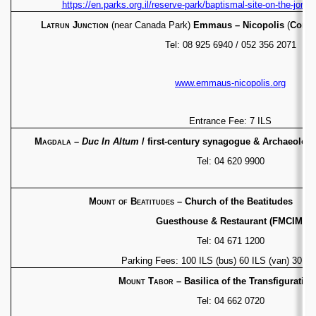
https://en.parks.org.il/reserve-park/baptismal-site-on-the-jorda
Latrun Junction
(near Canada Park)
Emmaus –
Nicopolis
(
Commu
Tel: 08 925 6940 / 052 356 2071
www.emmaus-nicopolis.org
Entrance Fee: 7 ILS
Magdala
–
Duc In Altum
/ first-century synagogue &
Archaeologic
Tel: 04 620 9900
Mount of Beatitudes
– Church of the Be
Guesthouse & Restaurant (FMCIM)
Tel: 04 671 1200
Parking Fees: 100 ILS (bus) 60 ILS (van) 30 ILS
Mount Tabor
– Basilica of the Transfiguratio
Tel: 04 662 0720