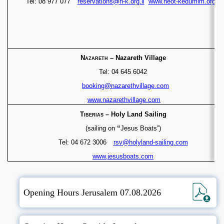
Tel: 08 977 077
reservations@n-k.org.il
www.neot-kedumim.org.il
Nazareth
– Nazareth Village
Tel: 04 645 6042
booking@nazarethvillage.com
www.nazarethvillage.com
Tiberias
– Holy Land Sailing
(sailing on
“
Jesus Boats”)
Tel: 04 672 3006
rsv@holyland-sailing.com
www.jesusboats.com
Opening Hours Jerusalem 07.08.2026