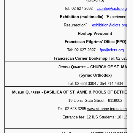
(CIC-CTS)
Tel: 02 627 2692
cicinfo@cicts.org
Exhibition (multimedia)
: “Experience of
Resurrection”
exhibition@cicts.org
Rooftop Viewpoint
Franciscan Pilgrims’ Office (FPO)
Tel: 02 627 2697
fpo@cicts.org
Franciscan Corner Bookshop
Tel: 02 628 2
Jewish Quarter
–
CHURCH OF ST. MARK
(Syriac Orthodox)
Tel: 02 628 3304 / 054 714 4834
Muslim Quarter - BASILICA OF ST. ANNE & POOLS OF BETHESD
19 Lion's Gate Street - 9119002
Tel: 02 628 3285
www.st-anne-jerusalem.or
Entrance fee: 12 ILS Students: 10 ILS