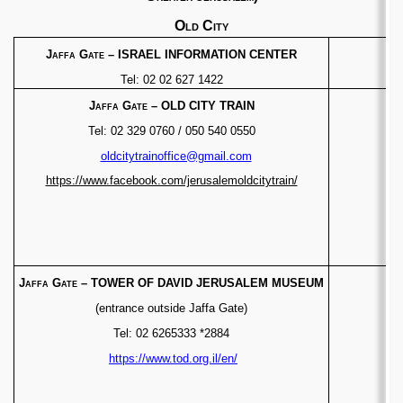
Old City
Jaffa Gate
– ISRAEL INFORMATION CENTER
Tel: 02 02 627 1422
Jaffa Gate
– OLD CITY TRAIN
Tel: 02 329 0760 / 050 540 0550
oldcitytrainoffice@gmail.com
https://www.facebook.com/jerusalemoldcitytrain/
Jaffa Gate
–
TOWER OF DAVID JERUSALEM MUSEUM
(entrance outside Jaffa Gate)
Tel: 02 6265333 *2884
https://www.tod.org.il/en/