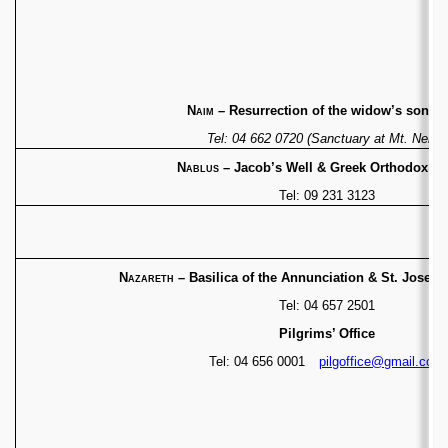
Naim
– Resurrection of the widow’s son (C
Tel: 04 662 0720 (Sanctuary at Mt. Nebo)
Nablus
– Jacob’s Well & Greek Orthodox C
Tel: 09 231 3123
Nazareth
– Basilica of the Annunciation & St. Josep
Tel: 04 657 2501
Pilgrims’ Office
Tel: 04 656 0001
pilgoffice@gmail.com