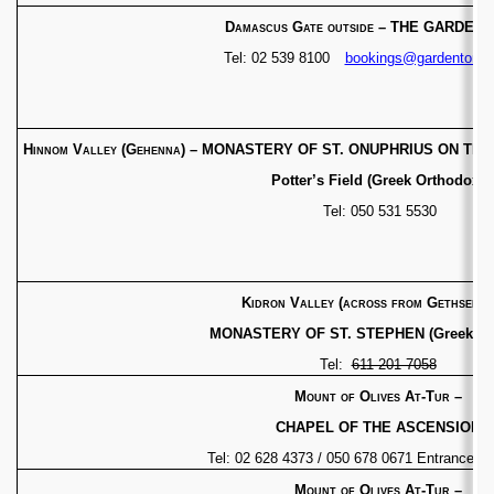
Damascus Gate outside
– THE GARDEN 
Tel: 02 539 8100
bookings@gardentomb
Hinnom Valley (Gehenna)
– MONASTERY OF ST. ONUPHRIUS ON THE 
Potter’s Field (Greek Orthodox)
Tel: 050 531 5530
Kidron Valley (across from Gethsema
MONASTERY OF ST. STEPHEN (Greek Or
Tel:
611 201 7058
Mount of Olives At-Tur
–
CHAPEL OF THE ASCENSION
Tel: 02 628 4373 / 050 678 0671 Entrance fe
Mount of Olives At-Tur
–