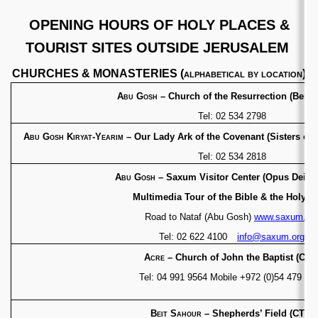
OPENING HOURS OF HOLY PLACES &
TOURIST SITES OUTSIDE JERUSALEM
CHURCHES & MONASTERIES (
alphabetical by location
)
Abu Gosh
– Church of the Resurrection (Bened
Tel: 02 534 2798
Abu Gosh Kiryat-Yearim
– Our Lady Ark of the
Covenant (Sisters of 
Tel: 02 534 2818
Abu Gosh
– Saxum Visitor Center (Opu
Multimedia Tour of the Bible & the Holy L
Road to Nataf (Abu Gosh)
www.saxum.or
Tel: 02 622 4100
info@saxum.org
Acre
– Church of John the Baptist (CTS
Tel: 04 991 9564
Mobile +972 (0)54 479 26
Beit Sahour
– Shepherds’ Field (CTS)