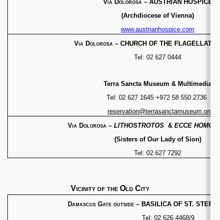
Via Dolorosa
– AUSTRIAN HOSPICE
(Archdiocese
of Vienna)
www.austrianhospice.com
Via Dolorosa
– CHURCH OF THE FLAGELLATION
Tel: 02 627 0444
Terra Sancta Museum & Multimedia
Tel: 02 627 1645 +972 58 550 2736
reservation@terrasanctamuseum.org
Via Dolorosa
–
LITHOSTROTOS
&
ECCE HOMO
B
(Sisters of Our Lady of Sion)
Tel: 02 627 7292
Vicinity of the Old City
Damascus Gate outside
– BASILICA OF ST. STEPH
Tel: 02 626 4468/9