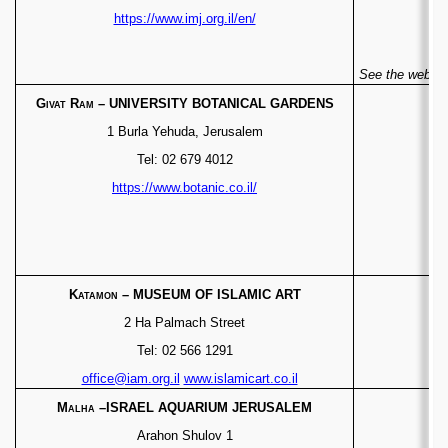
https://www.imj.org.il/en/
See the websit
Givat Ram
– UNIVERSITY BOTANICAL GARDENS
1 Burla Yehuda, Jerusalem
Tel: 02 679 4012
https://www.botanic.co.il/
Katamon
– MUSEUM OF ISLAMIC ART
2 Ha Palmach Street
Tel: 02 566 1291
office@iam.org.il
www.islamicart.co.il
Malha
–ISRAEL AQUARIUM JERUSALEM
Arahon Shulov 1