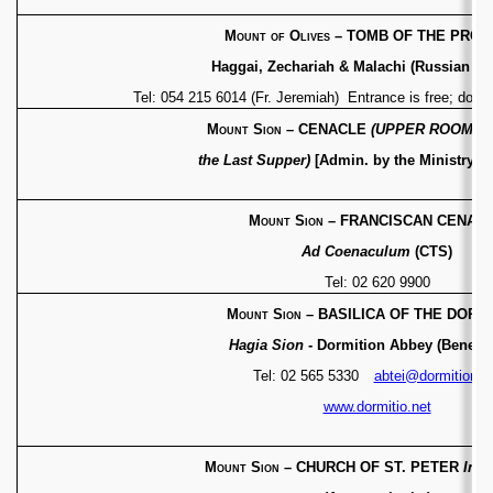
Mount of Olives
– TOMB OF THE PRO
Haggai, Zechariah & Malachi (Russian Or
Tel: 054 215 6014 (Fr. Jeremiah) Entrance is free; dona
Mount Sion
– CENACLE
(UPPER ROOM – 
the Last Supper)
[Admin. by the Ministry of
Mount Sion
– FRANCISCAN CENAC
Ad Coenaculum
(CTS)
Tel: 02 620 9900
Mount Sion
– BASILICA OF THE DORM
Hagia Sion
- Dormition Abbey (Benedic
Tel: 02 565 5330
abtei@dormition.n
www.dormitio.net
Mount Sion
– CHURCH OF ST. PETER
In G