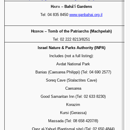
Haifa
– Bah
á’í
Gardens
Tel: 04 835 8450
www.ganbahai.org.il
Hebron
– Tomb of the Patriarchs (Machpelah)
Tel: 02 222 8213/8251
Israel Nature & Parks Authority (INPA)
Includes (not a full listing):
Avdat National Park
Banias (Caesarea Philippi) (Tel: 04 690 2577)
Soreq Cave (Stalactites Cave)
Caesarea
Good Samaritan Inn (Tel: 02 633 8230)
Korazim
Kursi (Gerassa)
Massada (Tel: 08 658 4207/8)
Qasr al-Yahud (Baptismal site)
(Tel: 02 650 4844)