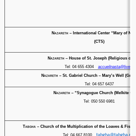
Nazareth
– International Center “Mary of Naz
(CTS)
Nazareth
– House of St. Joseph (Religious of N
Tel: 04 655 4304
accueilnasta@live.fr
Nazareth
– St. Gabriel Church – Mary’s Well
(Gree
Tel: 04 657 6437
Nazareth
– “Synagogue Church (Melkite Ch
Tel: 050 550 6981
Tabgha
– Church of the Multiplication of the Loaves & Fishes
Tel: 04 667 8100
tabgha@tabgha.net