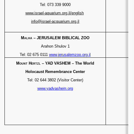
Tel: 073 339 9000
www.israel-aquarium.org.il/english
info@israel-acquarium.org.il
Malha
– JERUSALEM BIBLICAL ZOO
Arahon Shulov 1
Tel: 02 675 0111
www.jerusalemzoo.org.il
Mount Hertzl
–
YAD VASHEM – The World
Holocaust Remembrance Center
Tel: 02 644 3802 (Visitor Center)
www.yadvashem.org