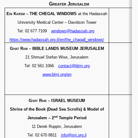
Greater Jerusalem
Ein Karem
– THE CHEGAL WINDOWS
at the Hadassah
University Medical Center
– Davidson Tower
Tel: 02 677 7109
windows@hadassah.org
https://www.hadassah.org.il/en/the_chagall_windows/
Givat Ram
– BIBLE LANDS MUSEUM JERUSALEM
21 Shmuel Stefan Wise, Jerusalem
Tel: 02 561 1066
contact@blmj.org
www.blmj.org/en
Givat Ram
– ISRAEL MUSEUM
Shrine of the Book (Dead Sea Scrolls) & Model of
nd
Jerusalem – 2
Temple Period
11 Derek Ruppin, Jerusalem
Tel: 02 670 8811
info@imj.org.il