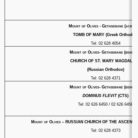
Mount of Olives - Gethsemane
(across
TOMB OF MARY (Greek Orthodox
Tel: 02 628 4054
Mount of Olives- Gethsemane (behind)
CHURCH OF ST. MARY MAGDALE
(Russian Orthodox)
Tel: 02 628 4371
Mount of Olives- Gethsemane (behind)
DOMINUS FLEVIT
(CTS)
Tel: 02 626 6450 / 02 626 6456
Mount of Olives
– RUSSIAN CHURCH OF THE ASCENSI
Tel: 02 628 4373