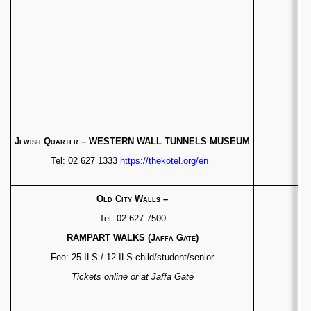
Jewish Quarter
–
WESTERN WALL TUNNELS MUSEUM
Tel: 02 627 1333
https://thekotel.org/en
Old City Walls
–
Tel: 02 627 7500
RAMPART WALKS
(Jaffa Gate)
Fee: 25 ILS / 12 ILS child/student/senior
Tickets online or at Jaffa Gate