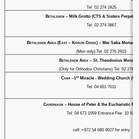
Tel: 02 274 2425
Bethlehem
– Milk Grotto
(CTS & Sisters Perpetua
Tel: 02 274 3867
Bethlehem Area (East – Kidron Creek)
– Mar Saba
Monaster
(Men only) Tel: 02 276 2915
Bethlehem Area
– St. Theodosius Monast
(Only for Orthodox Christians) Tel: 02 276 1
st
Cana
–1
Miracle - Wedding Church (CT
Tel: 04 651 7011
Capernaum
– House of Peter & the Eucharistic
Pro
Tel: 04 672 1059 Entrance Fee: 10 ILS
cell: +972 54 680 9027 for entry