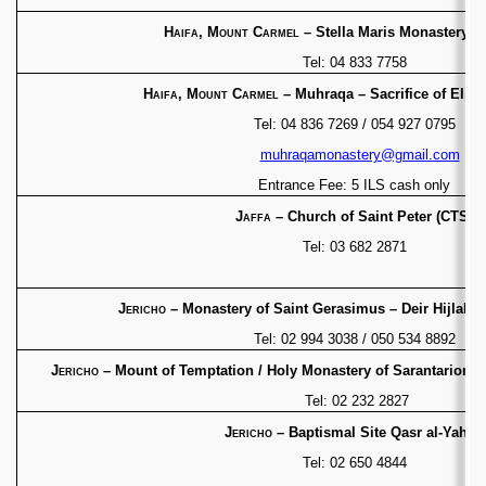
Haifa, Mount Carmel
– Stella Maris Monastery
(C
Tel: 04 833 7758
Haifa, Mount Carmel
– Muhraqa – Sacrifice of Elij
Tel: 04 836 7269 / 054 927 0795
muhraqamonastery@gmail.com
Entrance Fee: 5 ILS cash only
Jaffa
– Church of Saint Peter (CTS)
Tel: 03 682 2871
Jericho
– Monastery of Saint Gerasimus – Deir Hijlah
(
Tel: 02 994 3038 / 050 534 8892
Jericho
– Mount of Temptation / Holy Monastery of
Sarantarion M
Tel: 02 232 2827
Jericho
– Baptismal Site Qasr al-Yahud
Tel: 02 650 4844