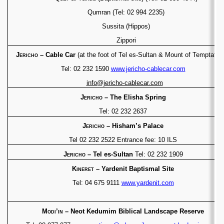
Qumran (Tel: 02 994 2235)
Sussita (Hippos)
Zippori
Jericho
– Cable Car
(at the foot of Tel es-Sultan &
Mount of Temptation
Tel: 02 232 1590
www.jericho-cablecar.com
info@jericho-cablecar.com
Jericho
– The Elisha Spring
Tel: 02 232 2637
Jericho
– Hisham’s Palace
Tel 02 232 2522 Entrance fee: 10 ILS
Jericho
– Tel es-Sultan
Tel: 02 232 1909
Kineret
– Yardenit Baptismal Site
Tel: 04 675 9111
www.yardenit.com
Modi’in
– Neot Kedumim Biblical Landscape
Reserve