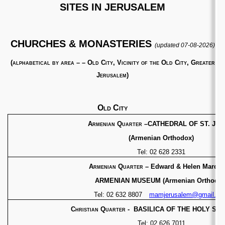
SITES IN JERUSALEM
CHURCHES & MONASTERIES
(updated 07-08-2026)
(
alphabetical by area – – Old City, Vicinity of the Old City, Greater
Jerusalem)
Old City
Armenian Quarter
–CATHEDRAL OF ST. JA
(Armenian Orthodox)
Tel: 02 628 2331
Armenian Quarter
– Edward & Helen Mardig
ARMENIAN MUSEUM (Armenian Orthodox
Tel: 02 632 8807
mamjerusalem@gmail.co
Christian Quarter - BASILICA OF THE HOLY S
Tel: 02 626 7011