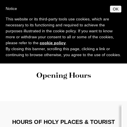
Skip
Christian
Notice
OK
to
Information
main
This website or its third-party tools use cookies, which are
MENU
content
necessary to its functioning and required to achieve the
Center
EN
IT
purposes illustrated in the cookie policy. If you want to know
more or withdraw your consent to all or some of the cookies,
please refer to the
cookie policy
.
INFORMATION
By closing this banner, scrolling this page, clicking a link or
Home
Opening Hours
continuing to browse otherwise, you agree to the use of cookies.
Welcome
CONTACTS
Churches
History
MASSES & SERVICES
Opening Hours
Charitable & Humanitarian Organizations in Jerusalem
Christian Information Center - Opening Time
Catholic Masses
OPENING HOURS
Opening Hours of Holy Places & Tourist Sites in the Holy Lan
Christian Organizations
Services
TRANSPORTATION
Biblical, Theological and Archaeological Institutes
Public Transportation
Other services
ACCOMMODATIONS
Franciscan Pilgrims Office & Mass Reservation
Libraries in Jerusalem and Bethlehem
Airport Shuttles/Sheruts
CASA NOVA
NEWS
Other Christian Guesthouses in Jerusalem
CTS Celebrations in the Holy Land
Christian Schools
All news
CHRISTIAN, JEWISH & MUSLIM FEASTS
Livestream Holy Mass from the Holy Land
Other Guesthouses outside Jerusalem
HOURS OF HOLY PLACES & TOURIST